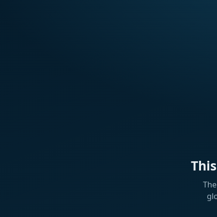
Thi
The
gl