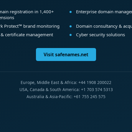
ain registration in 1,400+
Enterprise domain manag
ensions
k Protect™ brand monitoring
Domain consultancy & acqu
 & certificate management
Cyber security solutions
Visit safenames.net
Europe, Middle East & Africa: +44 1908 200022
USA, Canada & South America: +1 703 574 5313
Australia & Asia-Pacific: +61 755 245 575