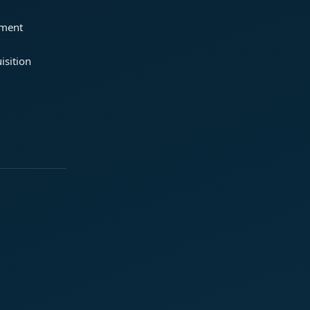
ement
isition