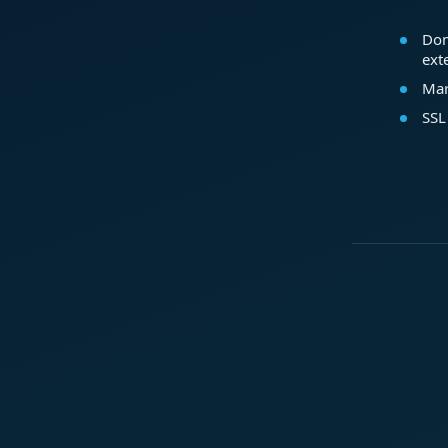
Dom
ext
Mar
SSL