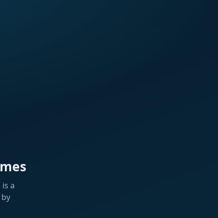
ames
is a
 by