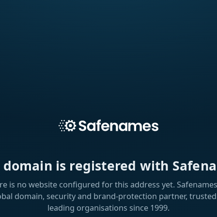
s domain is registered with Safen
re is no website configured for this address yet. Safenames 
obal domain, security and brand-protection partner, trusted
leading organisations since 1999.